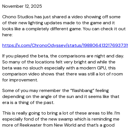
November 12, 2025
Chono Studios has just shared a video showing off some
of their new lighting updates made to the game and it
looks like a completely different game. You can check it out
here:
https://x.com/ChronoOdyssey/status/198806413217693731
If you played the beta, the comparisons are night and day.
So many of the locations felt very bright and while the
beta
was
no slouch especially with a modern GPU, this
comparison video shows that there was still a lot of room
for improvement.
Some of you may remember the “flashbang” feeling
depending on the angle of the sun and it seems like that
era is a thing of the past.
This is really going to bring a lot of these areas to life. I’m
especially fond of the new swamp which is reminding me
more of Reekwater from New World and that’s a good