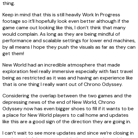
thing.
Keep in mind that this is still heavily Work In Progress
footage so it’ll hopefully look even better although if the
game came out looking like this, I don’t think that many
would complain. As long as they are being mindful of
performance and scalable settings for lower end machines,
by all means I hope they push the visuals as far as they can
get them!
New World had an incredible atmosphere that made
exploration feel really immersive especially with fast travel
being as restricted as it was and having an experience like
that is one thing I really want out of Chrono Odyssey.
Considering the overlap between the two games and the
depressing news of the end of New World, Chrono
Odyssey now has even bigger shoes to fill if it wants to be
a place for New World players to call home and updates
like this are a good sign of the direction they are going in.
I can’t wait to see more updates and since we’re closing in