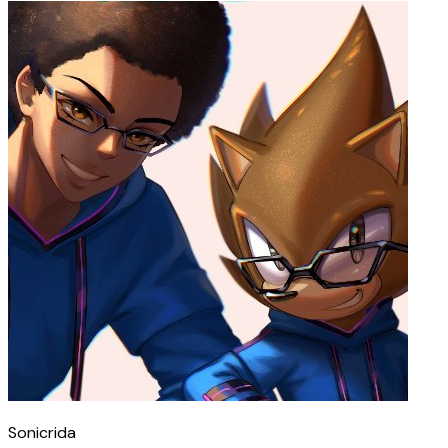
Sonicrida