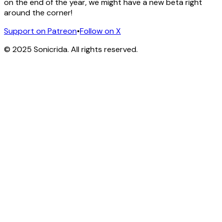
on the end of the year, we might have a new beta right
around the corner!
Support on Patreon
•
Follow on X
© 2025 Sonicrida. All rights reserved.