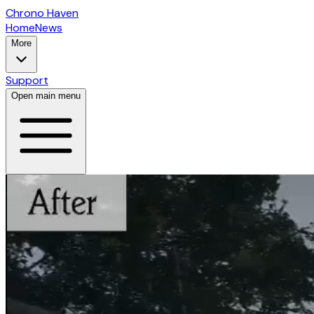
Chrono Haven
Home
News
More
Support
Open main menu