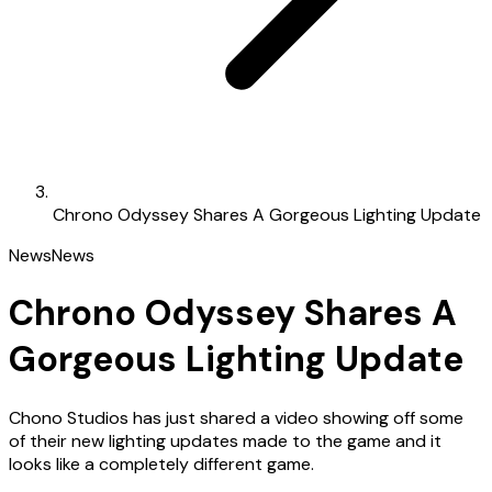
Chrono Odyssey Shares A Gorgeous Lighting Update
News
News
Chrono Odyssey Shares A
Gorgeous Lighting Update
Chono Studios has just shared a video showing off some
of their new lighting updates made to the game and it
looks like a completely different game.