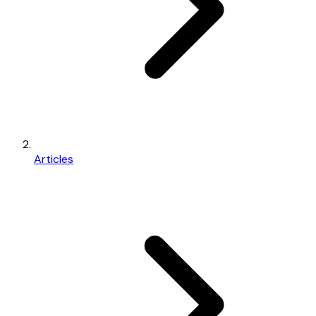
Articles